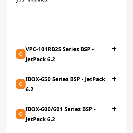
EOL產品
VPC-101RB2S Series BSP -
Q
JetPack 6.2
IBOX-650 Series BSP - JetPack
Q
6.2
IBOX-600/601 Series BSP -
Q
JetPack 6.2