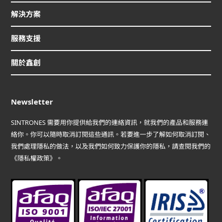
解決方案
服務支援
關於鑫創
Newsletter
SINTRONES 需要用你提供給我們的連絡資訊，就我們的產品和服務連
絡你。你可以隨時取消訂閱這些通訊。若要進一步了解如何取消訂閱、
我們處理隱私的做法，以及我們如何致力保護你的隱私，請查閱我們的
《隱私權政策》。