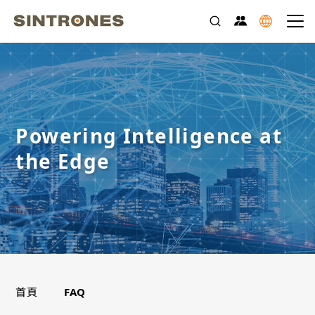
Powering Intelligence at
the Edge
>
首頁
FAQ