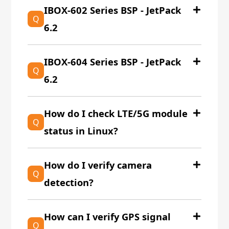
IBOX-602 Series BSP - JetPack
Q
6.2
IBOX-604 Series BSP - JetPack
Q
6.2
How do I check LTE/5G module
Q
status in Linux?
How do I verify camera
Q
detection?
How can I verify GPS signal
Q