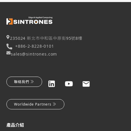
235024 新北市中和區中原街95號8樓
+886-2-8228-0101
sales@sintrones.com
聯絡我們
Worldwide Partners
產品介紹