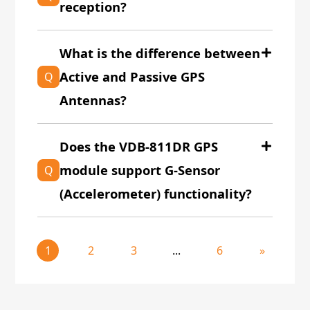
reception?
What is the difference between
Active and Passive GPS
Q
Antennas?
Does the VDB-811DR GPS
module support G-Sensor
Q
(Accelerometer) functionality?
1
2
3
...
6
»