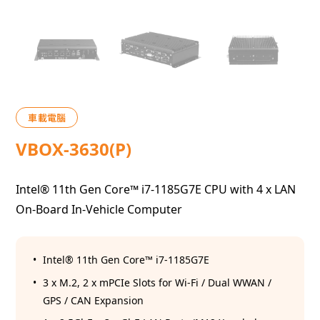
車載電腦
VBOX-3630(P)
Intel® 11th Gen Core™ i7-1185G7E CPU with 4 x LAN
On-Board In-Vehicle Computer
Intel® 11th Gen Core™ i7-1185G7E
3 x M.2, 2 x mPCIe Slots for Wi-Fi / Dual WWAN /
GPS / CAN Expansion