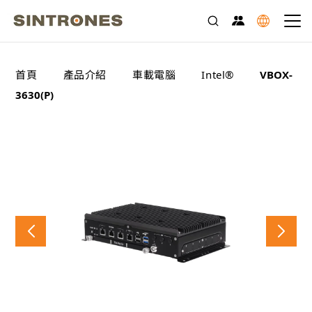
>
>
>
>
首頁
產品介紹
車載電腦
Intel®
VBOX-
3630(P)