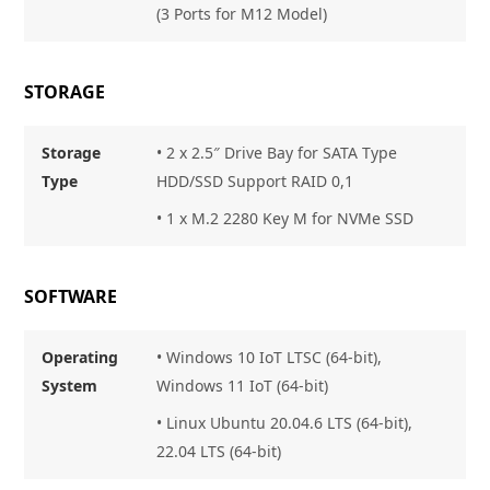
(3 Ports for M12 Model)
STORAGE
Storage
•
2 x 2.5″ Drive Bay for SATA Type
Type
HDD/SSD Support RAID 0,1
• 1 x M.2 2280 Key M for NVMe SSD
SOFTWARE
Operating
• Windows 10 IoT LTSC (64-bit),
System
Windows 11 IoT (64-bit)
• Linux Ubuntu 20.04.6 LTS (64-bit),
22.04 LTS (64-bit)