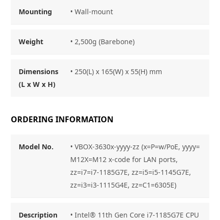
Mounting
•
Wall-mount
Weight
• 2,500g (Barebone)
Dimensions
• 250(L) x 165(W) x 55(H) mm
(L x W x H)
ORDERING INFORMATION
Model No.
• VBOX-3630x-yyyy-zz (x=P=w/PoE, yyyy=
M12X=M12 x-code for LAN ports,
zz=i7=i7-1185G7E, zz=i5=i5-1145G7E,
zz=i3=i3-1115G4E, zz=C1=6305E)
Description
• Intel® 11th Gen Core i7-1185G7E CPU