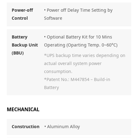
Power-off
• Power off Delay Time Setting by
Control
Software
Battery
• Optional Battery Kit for 10 Mins
Backup Unit
Operating (Oparting Temp. 0~60°C)
(BBU)
*UPS backup time varies depending on
actual overall system power
consumption.
*Patent No.: M447854 – Build-in
Battery
MECHANICAL
Construction
•
Aluminum Alloy