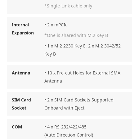
*Single-Link cable only
Internal
• 2 x mPCIe
Expansion
*One is shared with M.2 Key B
• 1 x M.2 2230 Key E, 2 x M.2 3042/52
Key B
Antenna
• 10 x Pre-cut Holes for External SMA
Antenna
SIM Card
• 2 x SIM Card Sockets Supported
Socket
Onboard with Eject
COM
• 4 x RS-232/422/485
(Auto Direction Control)