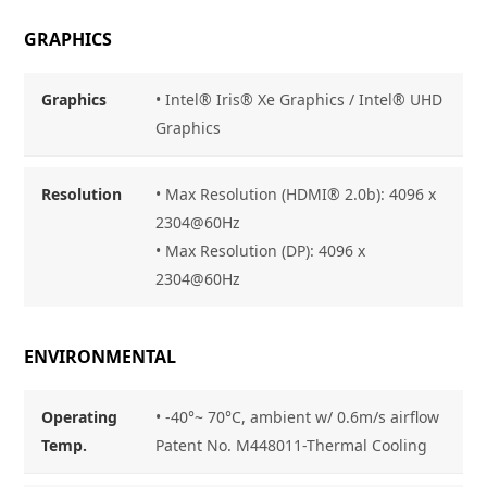
GRAPHICS
Graphics
•
Intel® Iris® Xe Graphics / Intel® UHD
Graphics
Resolution
•
Max Resolution (HDMI® 2.0b): 4096 x
2304@60Hz
• Max Resolution (DP): 4096 x
2304@60Hz
ENVIRONMENTAL
Operating
• -40°~ 70°C, ambient w/ 0.6m/s airflow
Temp.
Patent No. M448011-Thermal Cooling