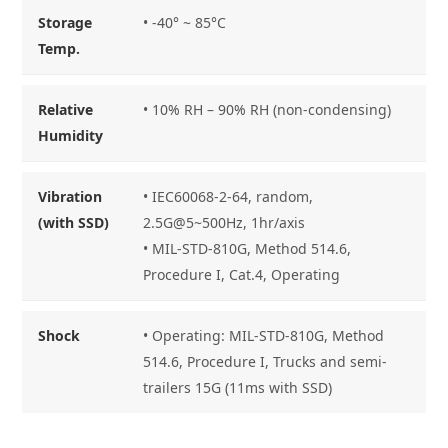
Storage
•
-40° ~ 85°C
Temp.
Relative
• 10% RH – 90% RH (non-condensing)
Humidity
Vibration
• IEC60068-2-64, random,
(with SSD)
2.5G@5~500Hz, 1hr/axis
• MIL-STD-810G, Method 514.6,
Procedure I, Cat.4, Operating
Shock
• Operating: MIL-STD-810G, Method
514.6, Procedure I, Trucks and semi-
trailers 15G (11ms with SSD)