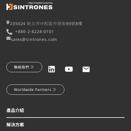
235024 新北市中和區中原街95號8樓
+886-2-8228-0101
sales@sintrones.com
聯絡我們
Worldwide Partners
產品介紹
解決方案