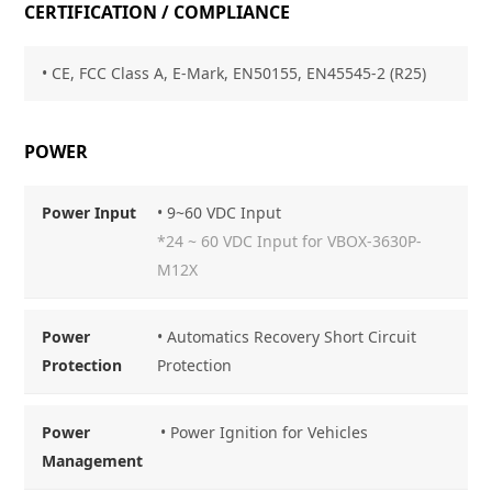
CERTIFICATION / COMPLIANCE
• CE, FCC Class
A, E-Mark, EN50155, EN45545-2 (R25)
POWER
Power Input
• 9~60 VDC Input
*24 ~ 60 VDC Input for VBOX-3630P-
M12X
Power
• Automatics Recovery Short Circuit
Protection
Protection
Power
• Power Ignition for Vehicles
Management