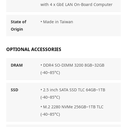
with 4 x GbE LAN On-Board Computer
State of
•
Made in Taiwan
Origin
OPTIONAL ACCESSORIES
DRAM
•
DDR4 SO-DIMM 3200 8GB~32GB
(-40~85°C)
SSD
•
2.5 inch SATA SSD TLC 64GB~1TB
(-40~85°C)
•
M.2 2280 NVMe 256GB~1TB TLC
(-40~85°C)