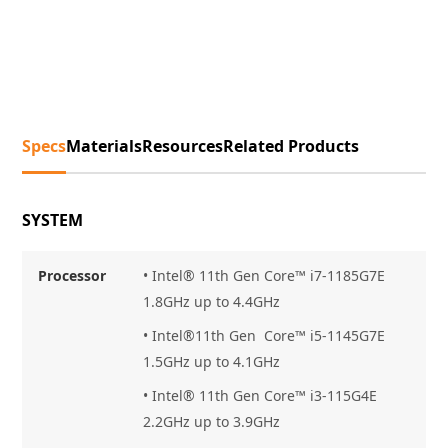
Specs
Materials
Resources
Related Products
SYSTEM
Processor
• Intel® 11th Gen Core™ i7
-1185G7E
1.8GHz up to 4.4GHz
• Intel®11th Gen Core™ i5-1145G7E
1.5GHz up to 4.1GHz
• Intel® 11th Gen Core™ i3-115G4E
2.2GHz up to 3.9GHz