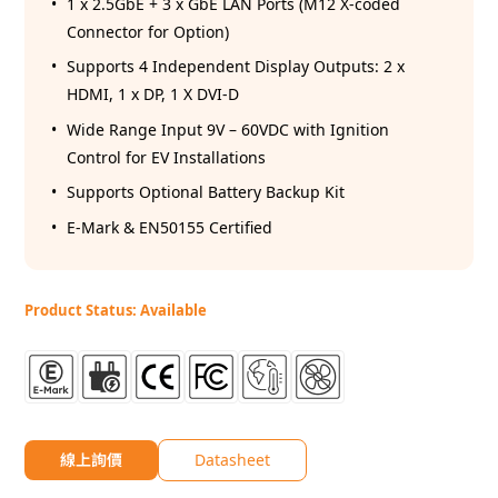
1 x 2.5GbE + 3 x GbE LAN Ports (M12 X-coded
Connector for Option)
Supports 4 Independent Display Outputs: 2 x
HDMI, 1 x DP, 1 X DVI-D
Wide Range Input 9V – 60VDC with Ignition
Control for EV Installations
Supports Optional Battery Backup Kit
E-Mark & EN50155 Certified
Product Status: Available
線上詢價
Datasheet