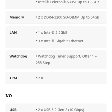
• Intel® Celeron® 6305E up to 1.8GHz
Memory
• 2 x DDR4-3200 SO-DIMM Up to 64GB
LAN
• 1 x Intel® 2.5GbE
• 3 x Intel® Gigabit Ethernet
Watchdog
• Watchdog Timer Support, Offer 1 –
255 Step
TPM
• 2.0
I/O
USB
• 2 x USB 3.2 Gen 2 (10 Gbps)