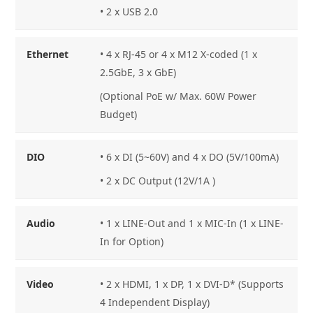
• 2 x USB 2.0
Ethernet
• 4 x RJ-45 or 4 x M12 X-coded (1 x
2.5GbE, 3 x GbE)
(Optional PoE w/ Max. 60W Power
Budget)
DIO
• 6 x DI (5~60V) and 4 x DO (5V/100mA)
• 2 x DC Output (12V/1A )
Audio
• 1 x LINE-Out and 1 x MIC-In (1 x LINE-
In for Option)
Video
• 2 x HDMI, 1 x DP, 1 x DVI-D* (Supports
4 Independent Display)