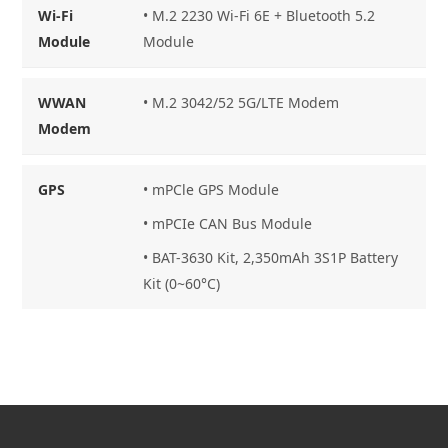
Wi-Fi
•
M.2 2230 Wi-Fi 6E + Bluetooth 5.2
Module
Module
WWAN
•
M.2 3042/52 5G/LTE Modem
Modem
GPS
•
mPCle GPS Module
•
mPCIe CAN Bus Module
•
BAT-3630 Kit, 2,350mAh 3S1P Battery
Kit (0~60°C)