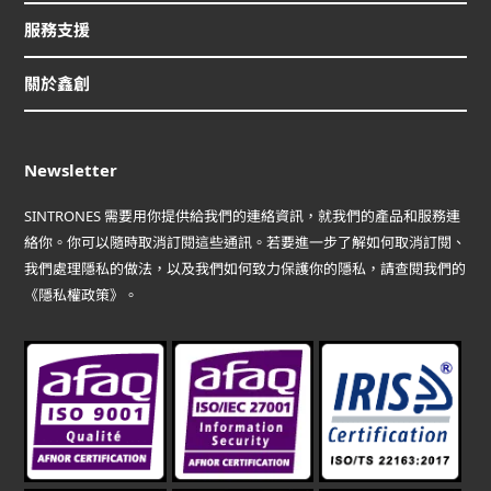
服務支援
關於鑫創
Newsletter
SINTRONES 需要用你提供給我們的連絡資訊，就我們的產品和服務連
絡你。你可以隨時取消訂閱這些通訊。若要進一步了解如何取消訂閱、
我們處理隱私的做法，以及我們如何致力保護你的隱私，請查閱我們的
《隱私權政策》。