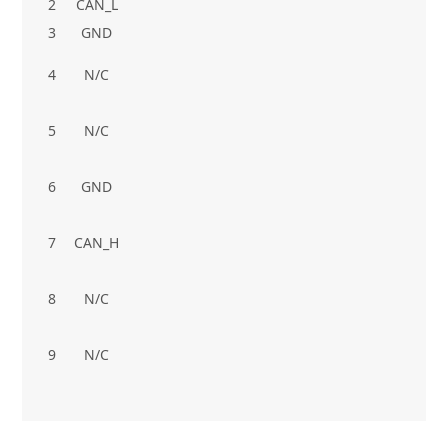
2
CAN_L
3
GND
4
N/C
5
N/C
6
GND
7
CAN_H
8
N/C
9
N/C