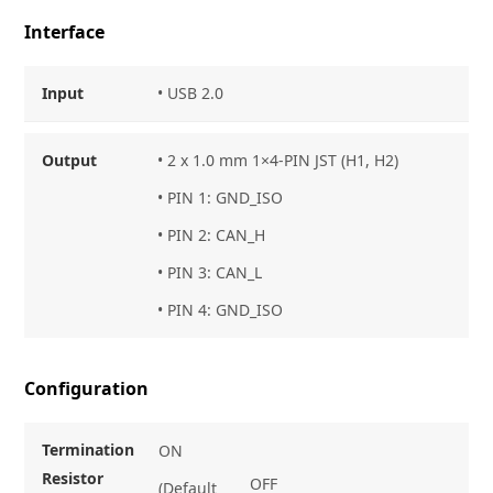
Interface
Input
• USB 2.0
Output
• 2 x 1.0 mm 1×4-PIN JST (H1, H2)
• PIN 1: GND_ISO
• PIN 2: CAN_H
• PIN 3: CAN_L
• PIN 4: GND_ISO
Configuration
Termination
ON
Resistor
OFF
(Default