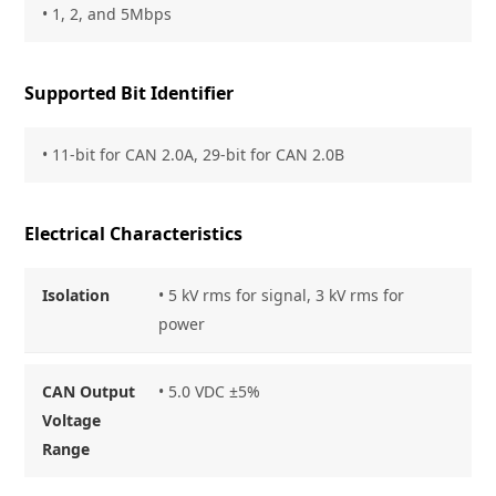
• 1, 2, and 5Mbps
Supported Bit Identifier
• 11-bit for CAN 2.0A, 29-bit for CAN 2.0B
Electrical Characteristics
Isolation
• 5 kV rms for signal, 3 kV rms for
power
CAN Output
• 5.0 VDC ±5%
Voltage
Range