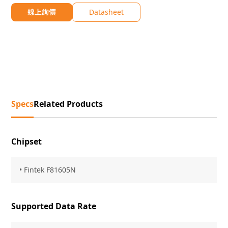
線上詢價
Datasheet
Specs
Related Products
Chipset
• Fintek F81605N
Supported Data Rate