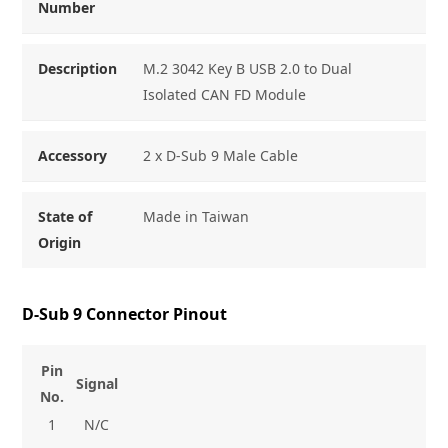
Number
Description
M.2 3042 Key B USB 2.0 to Dual
Isolated CAN FD Module
Accessory
2 x D-Sub 9 Male Cable
State of
Made in Taiwan
Origin
D-Sub 9 Connector Pinout
Pin
Signal
No.
1
N/C