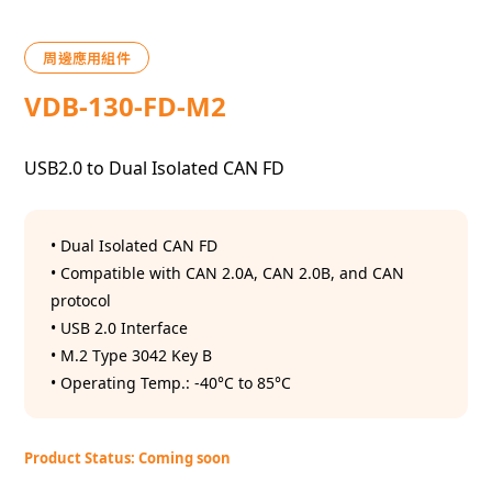
周邊應用組件
VDB-130-FD-M2
USB2.0 to Dual Isolated CAN FD
• Dual Isolated CAN FD
• Compatible with CAN 2.0A, CAN 2.0B, and CAN
protocol
• USB 2.0 Interface
• M.2 Type 3042 Key B
• Operating Temp.: -40°C to 85°C
Product Status: Coming soon