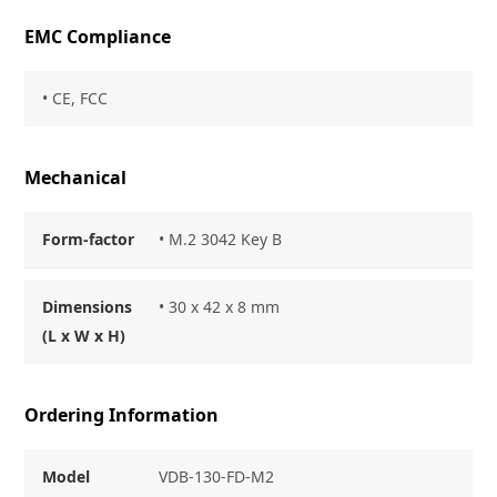
EMC Compliance
• CE, FCC
Mechanical
Form-factor
• M.2 3042 Key B
Dimensions
• 30 x 42 x 8 mm
(L x W x H)
Ordering Information
Model
VDB-130-FD-M2