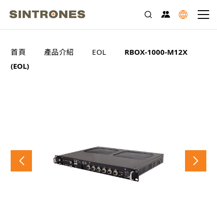
>
>
>
首頁
產品介紹
EOL
RBOX-1000-M12X
(EOL)