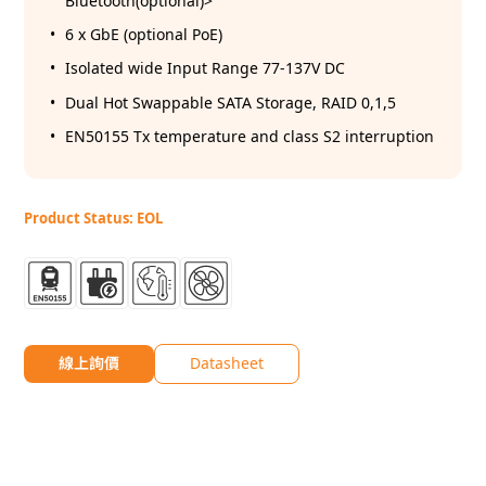
Bluetooth(optional)>
6 x GbE (optional PoE)
Isolated wide Input Range 77-137V DC
Dual Hot Swappable SATA Storage, RAID 0,1,5
EN50155 Tx temperature and class S2 interruption
Product Status: EOL
線上詢價
Datasheet