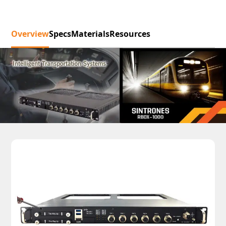
Overview
Specs
Materials
Resources