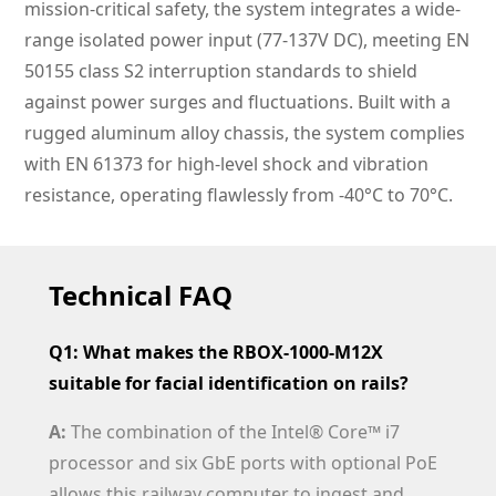
mission-critical safety, the system integrates a wide-
range isolated power input (77-137V DC), meeting EN
50155 class S2 interruption standards to shield
against power surges and fluctuations. Built with a
rugged aluminum alloy chassis, the system complies
with EN 61373 for high-level shock and vibration
resistance, operating flawlessly from -40°C to 70°C.
Technical FAQ
Q1: What makes the RBOX-1000-M12X
suitable for facial identification on rails?
A:
The combination of the Intel® Core™ i7
processor and six GbE ports with optional PoE
allows this railway computer to ingest and