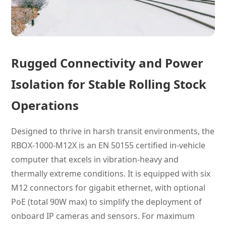
Rugged Connectivity and Power
Isolation for Stable Rolling Stock
Operations
Designed to thrive in harsh transit environments, the
RBOX-1000-M12X is an EN 50155 certified in-vehicle
computer that excels in vibration-heavy and
thermally extreme conditions. It is equipped with six
M12 connectors for gigabit ethernet, with optional
PoE (total 90W max) to simplify the deployment of
onboard IP cameras and sensors. For maximum