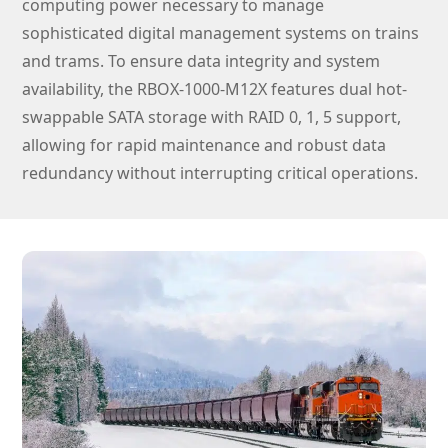
computing power necessary to manage
sophisticated digital management systems on trains
and trams. To ensure data integrity and system
availability, the RBOX-1000-M12X features dual hot-
swappable SATA storage with RAID 0, 1, 5 support,
allowing for rapid maintenance and robust data
redundancy without interrupting critical operations.