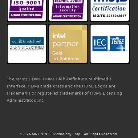
The terms HDMI, HDMI High-Definition Multimedia
Interface, HDMI trade dress and the HDMI Logos are
trademarks or registered trademarks of HDMI Licensing
Administrator, Inc.
©2026 SINTRONES Technology Corp., All Rights Reserved.