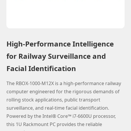
High-Performance Intelligence
for Railway Surveillance and
Facial Identification
The RBOX-1000-M12X is a high-performance railway
computer engineered for the rigorous demands of
rolling stock applications, public transport
surveillance, and real-time facial identification.
Powered by the Intel® Core™ i7-6600U processor,
this 1U Rackmount PC provides the reliable