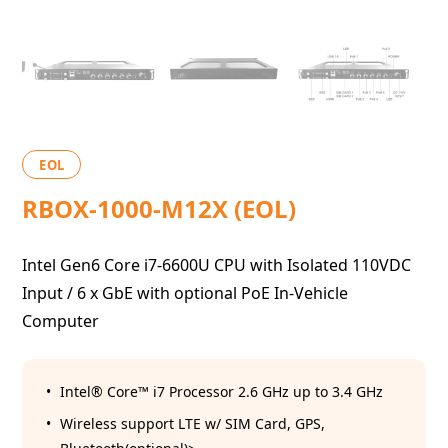
EOL
RBOX-1000-M12X (EOL)
Intel Gen6 Core i7-6600U CPU with Isolated 110VDC
Input / 6 x GbE with optional PoE In-Vehicle
Computer
Intel® Core™ i7 Processor 2.6 GHz up to 3.4 GHz
Wireless support LTE w/ SIM Card, GPS,