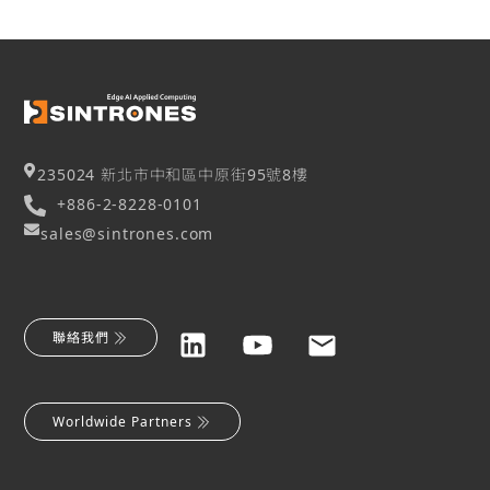
235024 新北市中和區中原街95號8樓
+886-2-8228-0101
sales@sintrones.com
聯絡我們
Worldwide Partners