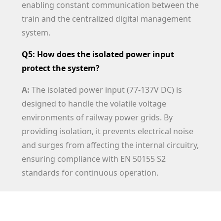
enabling constant communication between the
train and the centralized digital management
system.
Q5: How does the isolated power input
protect the system?
A:
The isolated power input (77-137V DC) is
designed to handle the volatile voltage
environments of railway power grids. By
providing isolation, it prevents electrical noise
and surges from affecting the internal circuitry,
ensuring compliance with EN 50155 S2
standards for continuous operation.