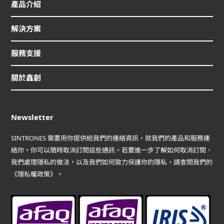
產品介紹
解決方案
服務支援
關於鑫創
Newsletter
SINTRONES 需要用你提供給我們的連絡資訊，就我們的產品和服務連
絡你。你可以隨時取消訂閱這些通訊。若要進一步了解如何取消訂閱、
我們處理隱私的做法，以及我們如何致力保護你的隱私，請查閱我們的
《隱私權政策》。