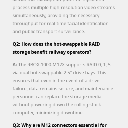
process multiple high-resolution video streams
simultaneously, providing the necessary
throughput for real-time facial identification
and public transport surveillance.
Q2: How does the hot-swappable RAID
storage benefit railway operators?
A:
The RBOX-1000-M12X supports RAID 0, 1, 5
via dual hot-swappable 2.5″ drive bays. This
ensures that even in the event of a drive
failure, data remains secure, and maintenance
personnel can replace the storage media
without powering down the rolling stock
computer, minimizing downtime.
Q3: Why are M12 connectors essential for