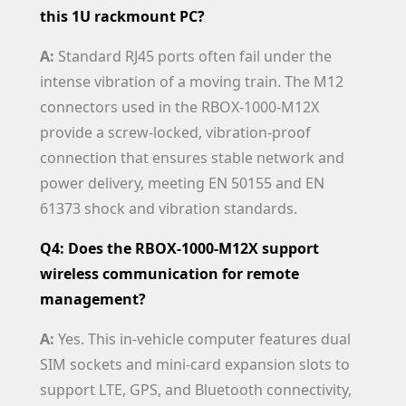
this 1U rackmount PC?
A:
Standard RJ45 ports often fail under the
intense vibration of a moving train. The M12
connectors used in the RBOX-1000-M12X
provide a screw-locked, vibration-proof
connection that ensures stable network and
power delivery, meeting EN 50155 and EN
61373 shock and vibration standards.
Q4: Does the RBOX-1000-M12X support
wireless communication for remote
management?
A:
Yes. This in-vehicle computer features dual
SIM sockets and mini-card expansion slots to
support LTE, GPS, and Bluetooth connectivity,