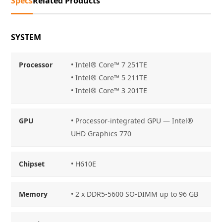
Specs
Related Products
SYSTEM
Processor
• Intel® Core™ 7 251TE
• Intel® Core™ 5 211TE
• Intel® Core™ 3 201TE
GPU
• Processor-integrated GPU — Intel®
UHD Graphics 770
Chipset
• H610E
Memory
• 2 x DDR5-5600 SO-DIMM up to 96 GB