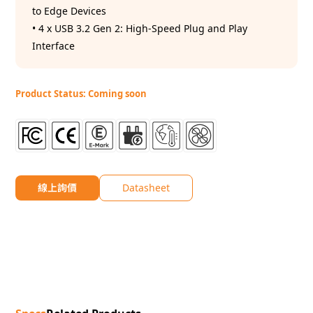
to Edge Devices
• 4 x USB 3.2 Gen 2: High-Speed Plug and Play
Interface
Product Status: Coming soon
線上詢價
Datasheet