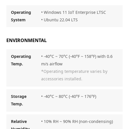
Operating
• Windows 11 IoT Enterprise LTSC
System
• Ubuntu 22.04 LTS
ENVIRONMENTAL
Operating
• -40°C ~ 70°C (-40°F ~ 158°F) with 0.6
Temp.
m/s airflow
*Operating temperature varies by
accessories installed.
Storage
• -40°C ~ 80°C (-40°F ~ 176°F)
Temp.
Relative
• 10% RH ~ 90% RH (non-condensing)
Humidity