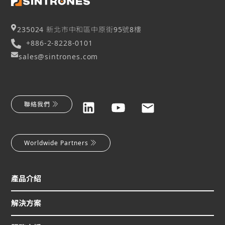
235024 新北市中和區中原街95號8樓
+886-2-8228-0101
sales@sintrones.com
聯絡我們
Worldwide Partners
產品介紹
解決方案