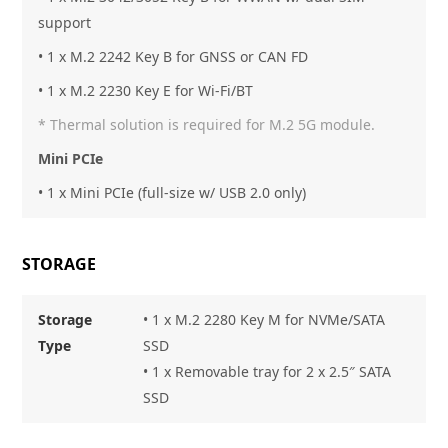
support
• 1 x M.2 2242 Key B for GNSS or CAN FD
• 1 x M.2 2230 Key E for Wi-Fi/BT
* Thermal solution is required for M.2 5G module.
Mini PCIe
• 1 x Mini PCIe (full-size w/ USB 2.0 only)
STORAGE
Storage
• 1 x M.2 2280 Key M for NVMe/SATA
Type
SSD
• 1 x Removable tray for 2 x 2.5″ SATA
SSD