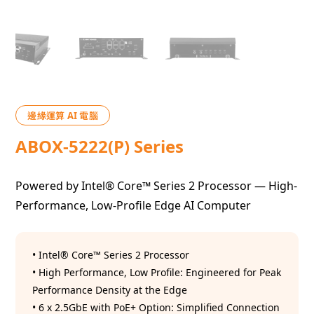
邊緣運算 AI 電腦
ABOX-5222(P) Series
Powered by Intel® Core™ Series 2 Processor — High-
Performance, Low-Profile Edge AI Computer
• Intel® Core™ Series 2 Processor
• High Performance, Low Profile: Engineered for Peak
Performance Density at the Edge
• 6 x 2.5GbE with PoE+ Option: Simplified Connection