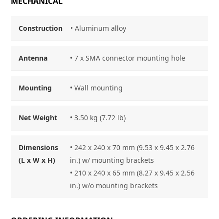
MECHANICAL
Construction
• Aluminum alloy
Antenna
• 7 x SMA connector mounting hole
Mounting
• Wall mounting
Net Weight
• 3.50 kg (7.72 lb)
Dimensions
• 242 x 240 x 70 mm (9.53 x 9.45 x 2.76
(L x W x H)
in.) w/ mounting brackets
• 210 x 240 x 65 mm (8.27 x 9.45 x 2.56
in.) w/o mounting brackets