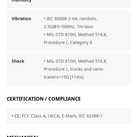
Vibration
• IEC 60068-2-64, random,
2.5G@5~500Hz, 1hr/axis
• MIL-STD-810H, Method 514.8,
Procedure I, Category 4
Shock
• MIL-STD-810H, Method 516.8,
Procedure I, trucks and semi-
trailers=15G (11ms)
CERTIFICATION / COMPLIANCE
• CE
, FCC Class A, UKCA, E-Mark, IEC 62368-1