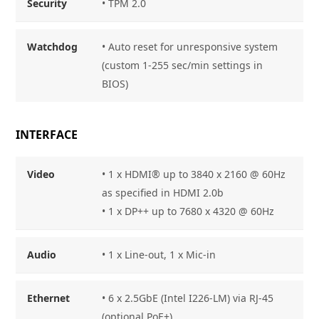
Security
• TPM 2.0
Watchdog
• Auto reset for unresponsive system
(custom 1-255 sec/min settings in
BIOS)
INTERFACE
Video
• 1 x HDMI® up to 3840 x 2160 @ 60Hz
as specified in HDMI 2.0b
• 1 x DP++ up to 7680 x 4320 @ 60Hz
Audio
• 1 x Line-out, 1 x Mic-in
Ethernet
• 6 x 2.5GbE (Intel I226-LM) via RJ-45
(optional PoE+)