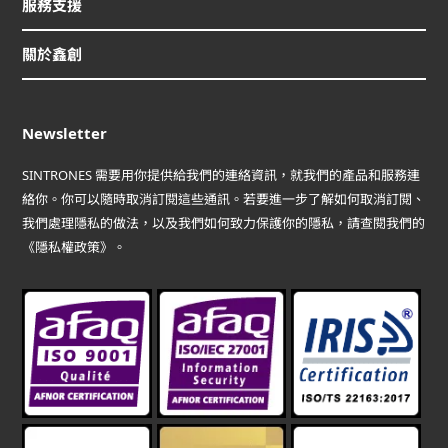
服務支援
關於鑫創
Newsletter
SINTRONES 需要用你提供給我們的連絡資訊，就我們的產品和服務連
絡你。你可以隨時取消訂閱這些通訊。若要進一步了解如何取消訂閱、
我們處理隱私的做法，以及我們如何致力保護你的隱私，請查閱我們的
《隱私權政策》。