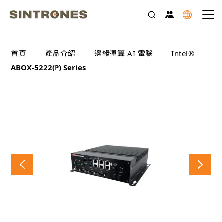
>
>
>
>
首頁
產品介紹
邊緣運算 AI 電腦
Intel®
ABOX-5222(P) Series