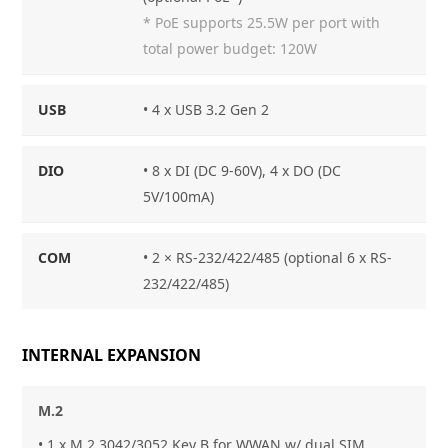
* PoE supports 25.5W per port with
total power budget: 120W
USB
• 4 x USB 3.2 Gen 2
DIO
• 8 x DI (DC 9-60V), 4 x DO (DC
5V/100mA)
COM
• 2 × RS-232/422/485 (optional 6 x RS-
232/422/485)
INTERNAL EXPANSION
M.2
• 1 x M.2 3042/3052 Key B for WWAN w/ dual SIM