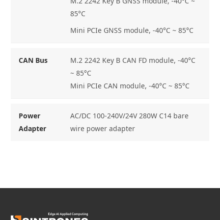
M.2 2242 Key B GNSS module, -40°C ~
85°C
Mini PCIe GNSS module, -40°C ~ 85°C
CAN Bus
M.2 2242 Key B CAN FD module, -40°C
~ 85°C
Mini PCIe CAN module, -40°C ~ 85°C
Power
AC/DC 100-240V/24V 280W C14 bare
Adapter
wire power adapter