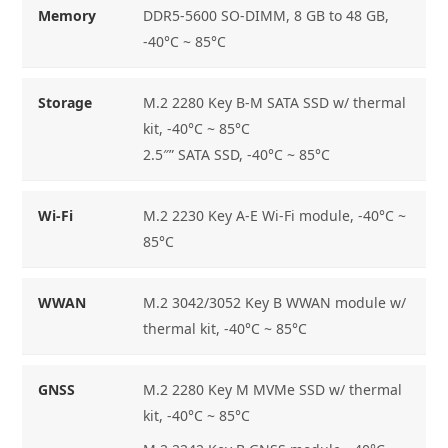
Memory
DDR5-5600 SO-DIMM, 8 GB to 48 GB,
-40°C ~ 85°C
Storage
M.2 2280 Key B-M SATA SSD w/ thermal
kit, -40°C ~ 85°C
2.5″” SATA SSD, -40°C ~ 85°C
Wi-Fi
M.2 2230 Key A-E Wi-Fi module, -40°C ~
85°C
WWAN
M.2 3042/3052 Key B WWAN module w/
thermal kit, -40°C ~ 85°C
GNSS
M.2 2280 Key M MVMe SSD w/ thermal
kit, -40°C ~ 85°C