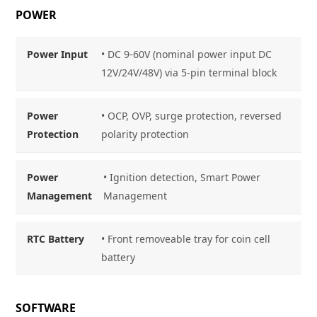
POWER
Power Input
• DC 9-60V (nominal power input DC
12V/24V/48V) via 5-pin terminal block
Power
• OCP, OVP, surge protection, reversed
Protection
polarity protection
Power
• Ignition detection, Smart Power
Management
Management
RTC Battery
• Front removeable tray for coin cell
battery
SOFTWARE