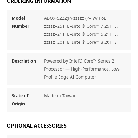
ORDERING INFORMATION
Model
ABOX-5222(P)-zzzzz (P= w/ PoE,
Number
zzzzz=251TE=Intel® Core™ 7 251TE,
zzzzz=211TE=Intel® Core™ 5 211TE,
zzzzz=201TE=Intel® Core™ 3 201TE
Description
Powered by Intel® Core™ Series 2
Processor — High-Performance, Low-
Profile Edge AI Computer
State of
Made in Taiwan
Origin
OPTIONAL ACCESSORIES