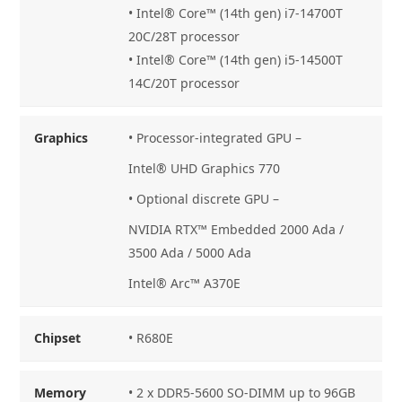
• Intel® Core™ (14th gen) i7-14700T
20C/28T processor
• Intel® Core™ (14th gen) i5-14500T
14C/20T processor
Graphics
• Processor-integrated GPU –
Intel® UHD Graphics 770
• Optional discrete GPU –
NVIDIA RTX™ Embedded 2000 Ada /
3500 Ada / 5000 Ada
Intel® Arc™ A370E
Chipset
• R680E
Memory
• 2 x DDR5-5600 SO-DIMM up to 96GB