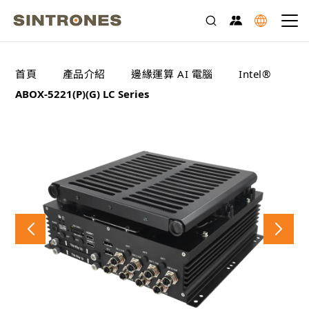
>
>
>
>
首頁
產品介紹
邊緣運算 AI 電腦
Intel®
ABOX-5221(P)(G) LC Series