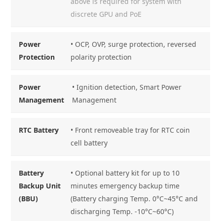
above is required for system with
discrete GPU and PoE
Power
• OCP, OVP, surge protection, reversed
Protection
polarity protection
Power
• Ignition detection, Smart Power
Management
Management
RTC Battery
• Front removeable tray for RTC coin
cell battery
Battery
• Optional battery kit for up to 10
Backup Unit
minutes emergency backup time
(BBU)
(Battery charging Temp. 0°C~45°C and
discharging Temp. -10°C~60°C)