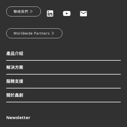
聯絡我們
Worldwide Partners
產品介紹
解決方案
服務支援
關於鑫創
Newsletter