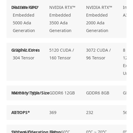
Discrete GPU
NVIDIA RTX™
NVIDIA RTX™
NVIDIA RTX™
Inte
Embedded
Embedded
Embedded
A370
5000 Ada
3500 Ada
2000 Ada
Generation
Generation
Generation
Graphic Cores
9728 CUDA /
5120 CUDA /
3072 CUDA /
8 Xᵉ-
304 Tensor
160 Tensor
96 Tensor
128
Exec
Unit
Memory Type/Size
GDDR6 16GB
GDDR6 12GB
GDDR6 8GB
GDD
AI TOPS*
682
369
232
56
System Operating Temp.
0°C ~ 60°C
0°C ~ 60°C
0°C ~ 70°C
0°C 