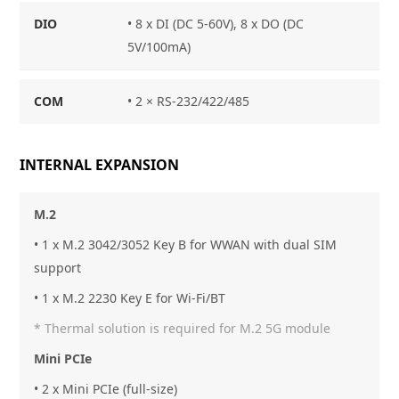
DIO
• 8 x DI (DC 5-60V), 8 x DO (DC
5V/100mA)
COM
• 2 × RS-232/422/485
INTERNAL EXPANSION
M.2
• 1 x M.2 3042/3052 Key B for WWAN with dual SIM
support
• 1 x M.2 2230 Key E for Wi-Fi/BT
* Thermal solution is required for M.2 5G module
Mini PCIe
• 2 x Mini PCIe (full-size)