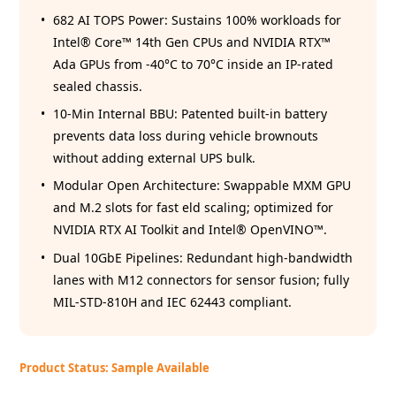
682 AI TOPS Power: Sustains 100% workloads for
Intel® Core™ 14th Gen CPUs and NVIDIA RTX™
Ada GPUs from -40°C to 70°C inside an IP-rated
sealed chassis.
10-Min Internal BBU: Patented built-in battery
prevents data loss during vehicle brownouts
without adding external UPS bulk.
Modular Open Architecture: Swappable MXM GPU
and M.2 slots for fast eld scaling; optimized for
NVIDIA RTX AI Toolkit and Intel® OpenVINO™.
Dual 10GbE Pipelines: Redundant high-bandwidth
lanes with M12 connectors for sensor fusion; fully
MIL-STD-810H and IEC 62443 compliant.
Product Status: Sample Available