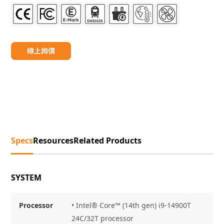
線上詢價
Specs
Resources
Related Products
SYSTEM
Processor
• Intel® Core™ (14th gen) i9-14900T
24C/32T processor