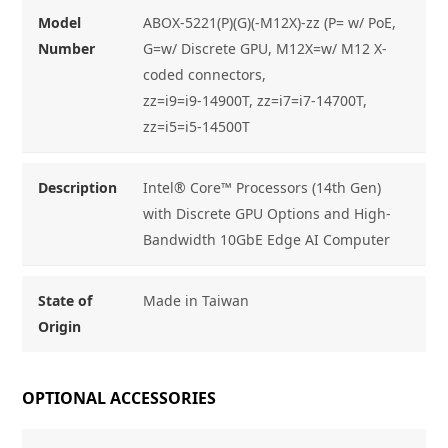
Model
ABOX-5221(P)(G)(-M12X)-zz (P= w/ PoE,
Number
G=w/ Discrete GPU, M12X=w/ M12 X-
coded connectors,
zz=i9=i9-14900T, zz=i7=i7-14700T,
zz=i5=i5-14500T
Description
Intel® Core™ Processors (14th Gen)
with Discrete GPU Options and High-
Bandwidth 10GbE Edge AI Computer
State of
Made in Taiwan
Origin
OPTIONAL ACCESSORIES