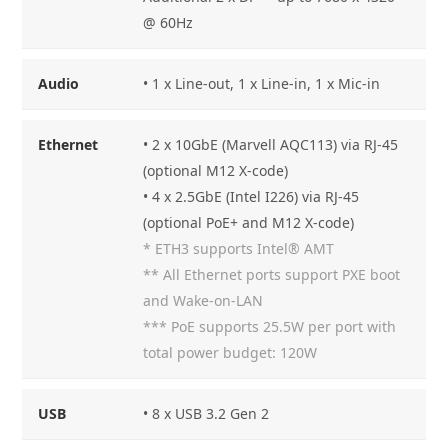
@ 60Hz
Audio
• 1 x Line-out, 1 x Line-in, 1 x Mic-in
Ethernet
• 2 x 10GbE (Marvell AQC113) via RJ-45
(optional M12 X-code)
• 4 x 2.5GbE (Intel I226) via RJ-45
(optional PoE+ and M12 X-code)
* ETH3 supports Intel® AMT
** All Ethernet ports support PXE boot
and Wake-on-LAN
*** PoE supports 25.5W per port with
total power budget: 120W
USB
• 8 x USB 3.2 Gen 2