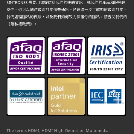
SINTRONES 需要用你提供給我們的連絡資訊，就我們的產品和服務連
絡你。你可以隨時取消訂閱這些通訊。若要進一步了解如何取消訂閱、
我們處理隱私的做法，以及我們如何致力保護你的隱私，請查閱我們的
《隱私權政策》。
The terms HDMI, HDMI High-Definition Multimedia