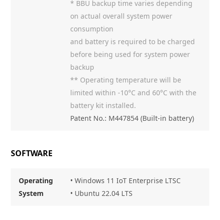
* BBU backup time varies depending
on actual overall system power
consumption
and battery is required to be charged
before being used for system power
backup
** Operating temperature will be
limited within -10°C and 60°C with the
battery kit installed.
Patent No.: M447854 (Built-in battery)
SOFTWARE
Operating
• Windows 11 IoT Enterprise LTSC
System
• Ubuntu 22.04 LTS