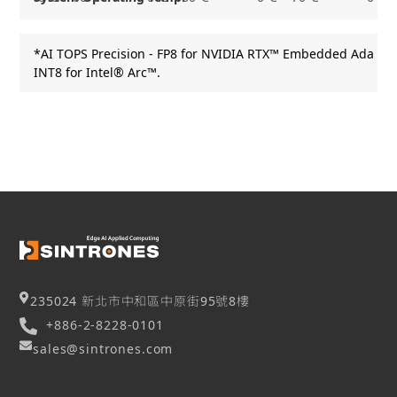
*AI TOPS Precision - FP8 for NVIDIA RTX™ Embedded Ada Gen
INT8 for Intel® Arc™.
235024 新北市中和區中原街95號8樓
+886-2-8228-0101
sales@sintrones.com