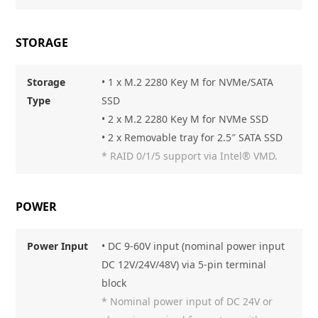
STORAGE
Storage
• 1 x M.2 2280 Key M for NVMe/SATA
Type
SSD
• 2 x M.2 2280 Key M for NVMe SSD
• 2 x Removable tray for 2.5″ SATA SSD
* RAID 0/1/5 support via Intel® VMD.
POWER
Power Input
• DC 9-60V input (nominal power input
DC 12V/24V/48V) via 5-pin terminal
block
* Nominal power input of DC 24V or