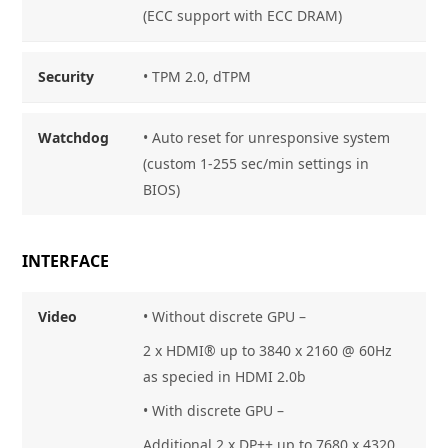
(ECC support with ECC DRAM)
Security
• TPM 2.0, dTPM
Watchdog
• Auto reset for unresponsive system
(custom 1-255 sec/min settings in
BIOS)
INTERFACE
Video
• Without discrete GPU –
2 x HDMI® up to 3840 x 2160 @ 60Hz
as specied in HDMI 2.0b
• With discrete GPU –
Additional 2 x DP++ up to 7680 x 4320