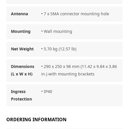
Antenna
• 7 x SMA connector mounting hole
Mounting
• Wall mounting
Net Weight
• 5.70 kg (12.57 lb)
Dimensions
• 290 x 250 x 98 mm (11.42 x 9.84 x 3.86
(L x W x H)
in.) with mounting brackets
Ingress
• IP40
Protection
ORDERING INFORMATION