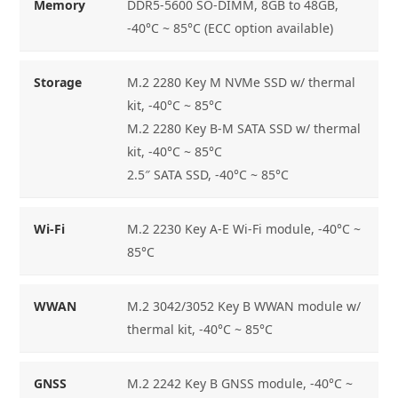
Memory
DDR5-5600 SO-DIMM, 8GB to 48GB,
-40°C ~ 85°C (ECC option available)
Storage
M.2 2280 Key M NVMe SSD w/ thermal
kit, -40°C ~ 85°C
M.2 2280 Key B-M SATA SSD w/ thermal
kit, -40°C ~ 85°C
2.5″ SATA SSD, -40°C ~ 85°C
Wi-Fi
M.2 2230 Key A-E Wi-Fi module, -40°C ~
85°C
WWAN
M.2 3042/3052 Key B WWAN module w/
thermal kit, -40°C ~ 85°C
GNSS
M.2 2242 Key B GNSS module, -40°C ~