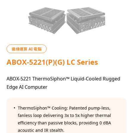
邊緣運算 AI 電腦
ABOX-5221(P)(G) LC Series
ABOX-5221 ThermoSiphon™ Liquid-Cooled Rugged
Edge AI Computer
ThermoSiphon™ Cooling: Patented pump-less,
fanless loop delivering 3x to 5x higher thermal
efficiency than passive blocks, providing 0 dBA
acoustic and IR stealth.