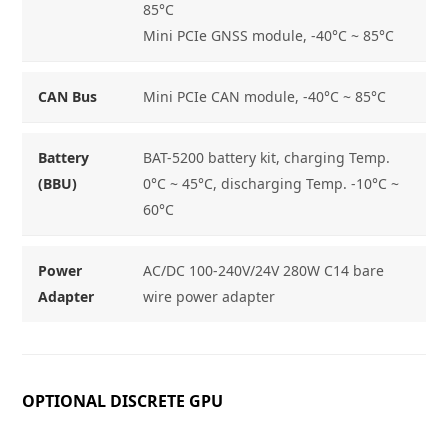
85°C
Mini PCIe GNSS module, -40°C ~ 85°C
CAN Bus
Mini PCIe CAN module, -40°C ~ 85°C
Battery
BAT-5200 battery kit, charging Temp.
(BBU)
0°C ~ 45°C, discharging Temp. -10°C ~
60°C
Power
AC/DC 100-240V/24V 280W C14 bare
Adapter
wire power adapter
OPTIONAL DISCRETE GPU