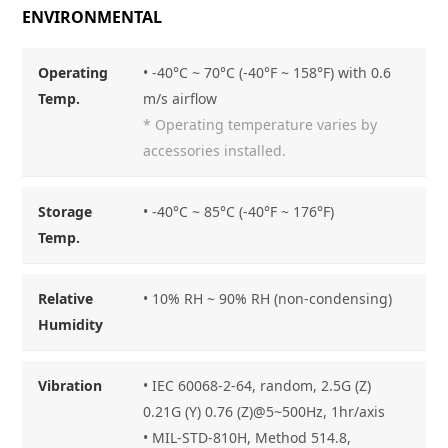
ENVIRONMENTAL
Operating
• -40°C ~ 70°C (-40°F ~ 158°F) with 0.6
Temp.
m/s airflow
* Operating temperature varies by
accessories installed.
Storage
• -40°C ~ 85°C (-40°F ~ 176°F)
Temp.
Relative
• 10% RH ~ 90% RH (non-condensing)
Humidity
Vibration
• IEC 60068-2-64, random, 2.5G (Z)
0.21G (Y) 0.76 (Z)@5~500Hz, 1hr/axis
• MIL-STD-810H, Method 514.8,