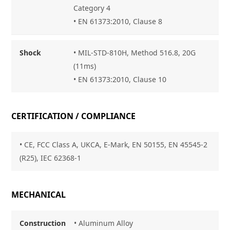
Category 4
• EN 61373:2010, Clause 8
Shock
• MIL-STD-810H, Method 516.8, 20G
(11ms)
• EN 61373:2010, Clause 10
CERTIFICATION / COMPLIANCE
• CE, FCC Class A, UKCA, E-Mark, EN 50155, EN 45545-2
(R25), IEC 62368-1
MECHANICAL
Construction
• Aluminum Alloy