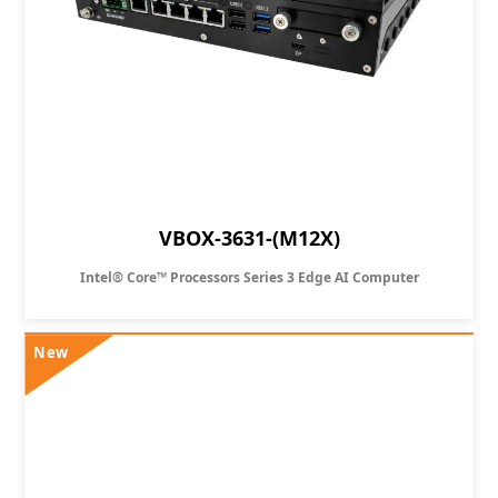
VBOX-3631-(M12X)
Intel® Core™ Processors Series 3 Edge AI Computer
New