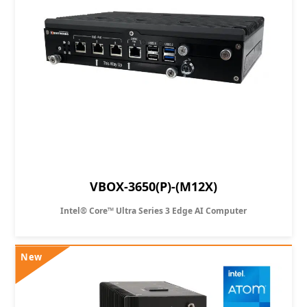
VBOX-3650(P)-(M12X)
Intel® Core™ Ultra Series 3 Edge AI Computer
New