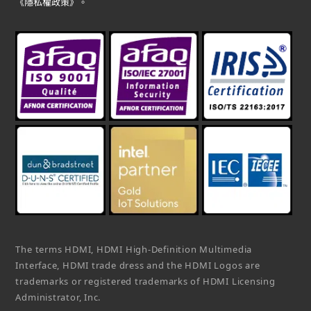
《隱私權政策》。
The terms HDMI, HDMI High-Definition Multimedia
Interface, HDMI trade dress and the HDMI Logos are
trademarks or registered trademarks of HDMI Licensing
Administrator, Inc.