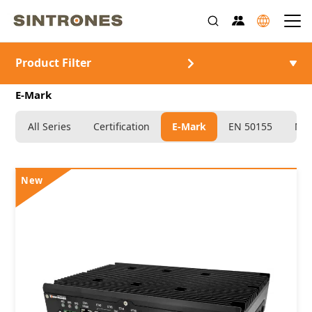
Product Filter
>
>
>
>
首頁
產品介紹
車載電腦
Certification
E-Mark
All Series
Certification
E-Mark
EN 50155
MIL
New