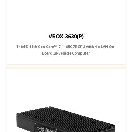
VBOX-3630(P)
Intel® 11th Gen Core™ i7-1185G7E CPU with 4 x LAN On-
Board In-Vehicle Computer