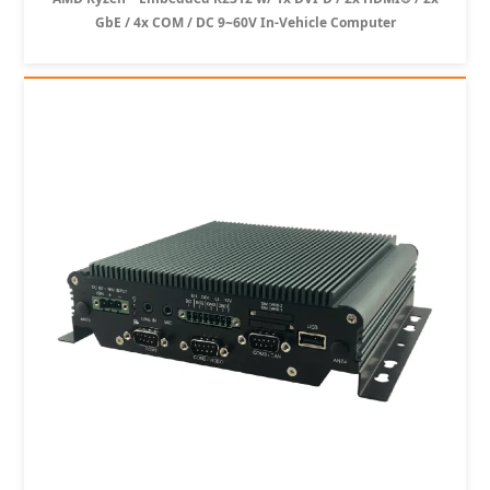
GbE / 4x COM / DC 9~60V In-Vehicle Computer