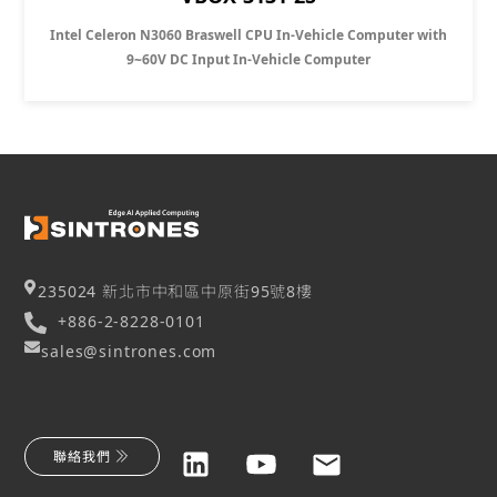
Intel Celeron N3060 Braswell CPU In-Vehicle Computer with
9~60V DC Input In-Vehicle Computer
235024 新北市中和區中原街95號8樓
+886-2-8228-0101
sales@sintrones.com
聯絡我們