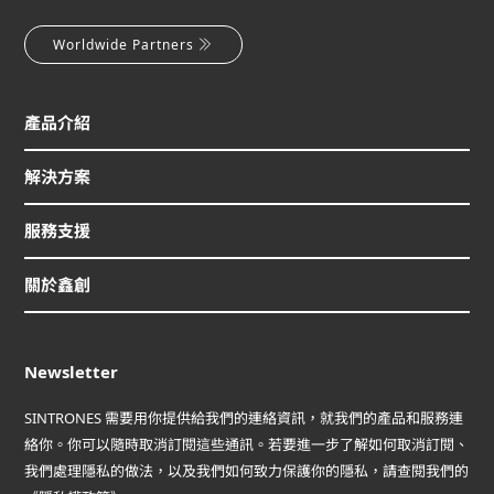
Worldwide Partners
產品介紹
解決方案
服務支援
關於鑫創
Newsletter
SINTRONES 需要用你提供給我們的連絡資訊，就我們的產品和服務連
絡你。你可以隨時取消訂閱這些通訊。若要進一步了解如何取消訂閱、
我們處理隱私的做法，以及我們如何致力保護你的隱私，請查閱我們的