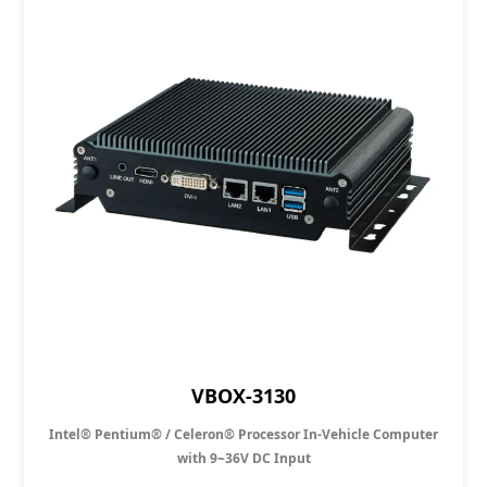
VBOX-3130
Intel® Pentium® / Celeron® Processor In-Vehicle Computer
with 9~36V DC Input