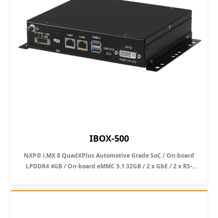
IBOX-500
NXP® i.MX 8 QuadXPlus Automotive Grade SoC / On-board
LPDDR4 4GB / On-board eMMC 5.1 32GB / 2 x GbE / 2 x RS-
232/ 1 x DVI-D Single-Link / 2 x USB 3.2