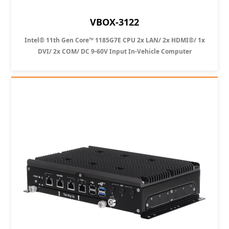
VBOX-3122
Intel® 11th Gen Core™ 1185G7E CPU 2x LAN/ 2x HDMI®/ 1x
DVI/ 2x COM/ DC 9-60V Input In-Vehicle Computer