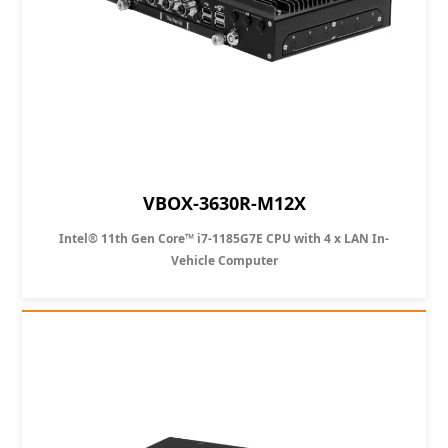
VBOX-3630R-M12X
Intel® 11th Gen Core™ i7-1185G7E CPU with 4 x LAN In-
Vehicle Computer