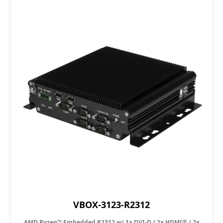
VBOX-3123-R2312
AMD Ryzen™ Embedded R2312 w/ 1x DVI-D / 2x HDMI® / 2x