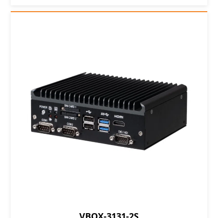
VBOX-3131-2S