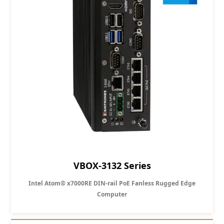
VBOX-3132 Series
Intel Atom® x7000RE DIN-rail PoE Fanless Rugged Edge
Computer