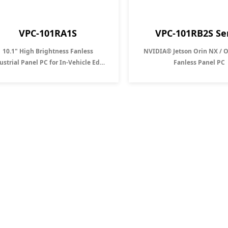
VPC-101RA1S
VPC-101RB2S Se
10.1" High Brightness Fanless
NVIDIA® Jetson Orin NX / 
ustrial Panel PC for In-Vehicle Edge
Fanless Panel PC
Computing