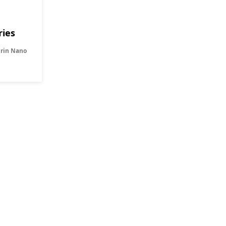
ries
Orin Nano