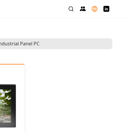
ndustrial Panel PC