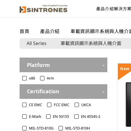
產品介紹
解決方
首頁
>
產品介紹
>
車載資訊顯示系統與人機介
All Series
車載資訊顯示系統與人機介面
Platform
New
x86
Arm
Certification
CE EMC
FCC EMC
UKCA
E-Mark
EN 50155
EN 45545-2
MIL-STD-810G
MIL-STD-810H