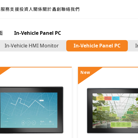
案
服務支援
投資人關係
關於鑫創
聯絡我們
面
>
In-Vehicle Panel PC
In-Vehicle HMI Monitor
In-Vehicle Panel PC
I
New