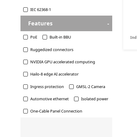
IEC 62368-1
Features
PoE
Built-in BBU
Ind
Ruggedized connectors
NVIDIA GPU accelerated computing
Hailo-8 edge AI accelerator
Ingress protection
GMSL-2 Camera
Automotive ethernet
Isolated power
One-Cable Panel Connection